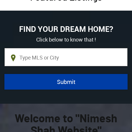
FIND YOUR DREAM HOME?
Click below to know that !
Welcome to "Nimesh
Shah Website"