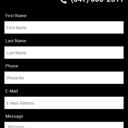
Last Name
Phone
E-Mail
Message