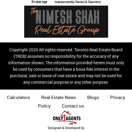
Copyright 2020 All rights reserved. Toronto Real Estate Board
(TREB) assumes no responsibility for the accuracy of any
information shown. The information provided herein must only
be used by consumers that have a bona fide interest in the
purchase, sale or lease of real estate and may not be used for
any commercial purpose or any other purpose.
Calculators
Real Estate News
Blogs
Privacy
Policy
Contact us