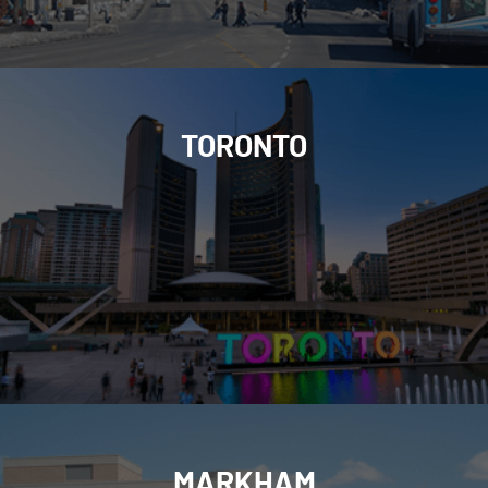
TORONTO
MARKHAM