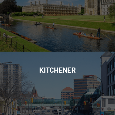
KITCHENER