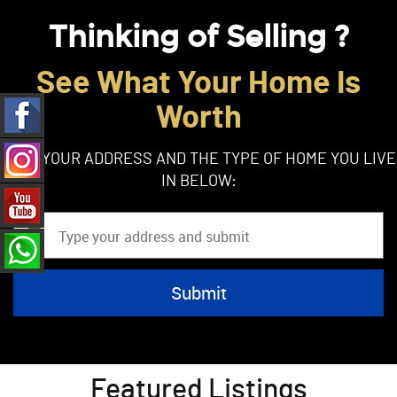
Thinking of Selling ?
See What Your Home Is
Worth
TYPE YOUR ADDRESS AND THE TYPE OF HOME YOU LIVE
IN BELOW:
Featured Listings