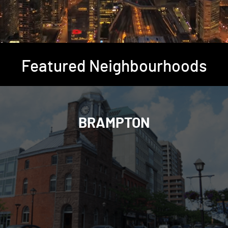
Featured Neighbourhoods
BRAMPTON