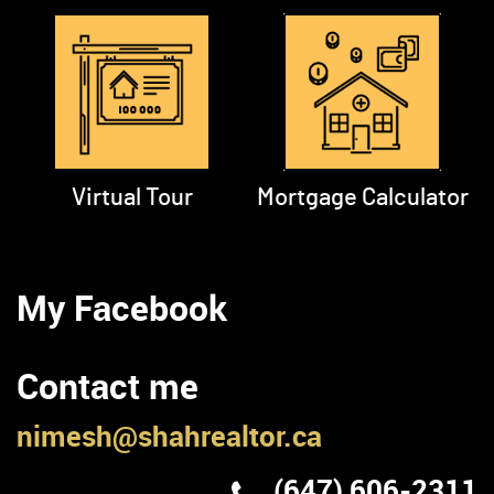
Virtual Tour
Mortgage Calculator
My Facebook
Contact me
nimesh@shahrealtor.ca
(647) 606-2311
First Name