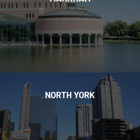
NORTH YORK