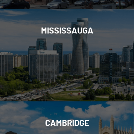
MISSISSAUGA
CAMBRIDGE