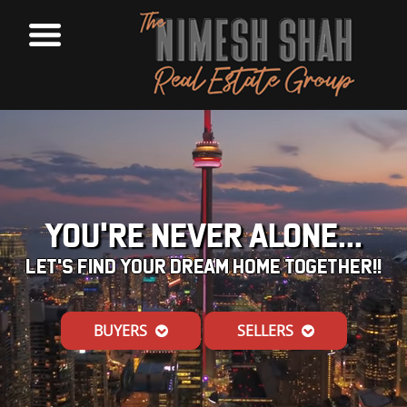
YOU'RE NEVER ALONE...
LET'S FIND YOUR DREAM HOME TOGETHER!!
BUYERS
SELLERS