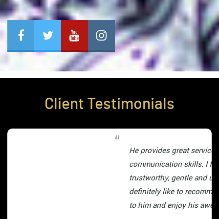
Client Testimonials
He provides great service with his outstanding
communication skills. I found him very
trustworthy, gentle and understandable. I would
definitely like to recommend to others that come
to him and enjoy his awesome service