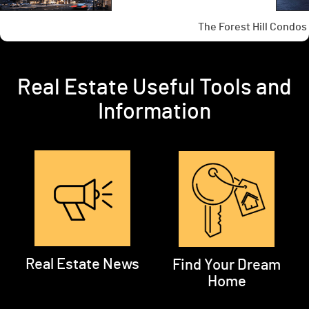
Real Estate Useful Tools and
Information
Real Estate News
Find Your Dream
Home