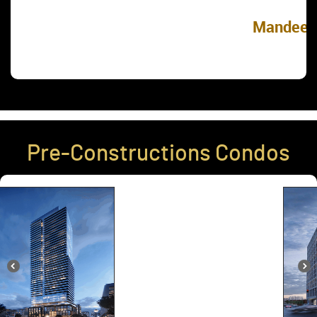
Mandeep Singh
Pre-Constructions Condos
The Forest Hill Condos