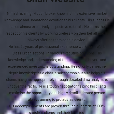
Nimesh is a high-touch broker known for his extensive market
knowledge and unmatched devotion to his clients. His success is
based almost exclusively on positive referrals. He earns the
respect of his clients by working tirelessly on their behalf and by
always offering them candid advice.
He has 30 years of professional experience working in World
Class Organisations, in various executive positions. His
knowledge and understanding of first-time home buyers and
experienced investors, is outstanding. He not only carries in-
depth knowledge as a classic salesperson but also helps his
clients navigate appropriately through detailed data analysis to
uncover the facts. He is a tough negotiator helping his clients
maximise the opportunity and highly detail-oriented person
always aiming to protect his clients.
His accomplishments are proven through hundreds of 100%
satisfied clients and their families.