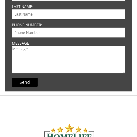
LAST NAME:
PHONE NUMBER:
MESSAGE