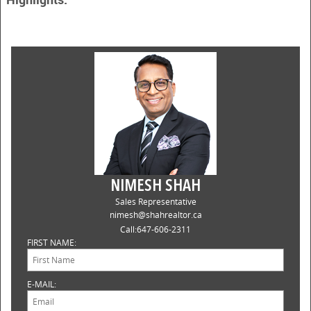
NIMESH SHAH
Sales Representative
nimesh@shahrealtor.ca
Call:
647-606-2311
FIRST NAME:
E-MAIL: