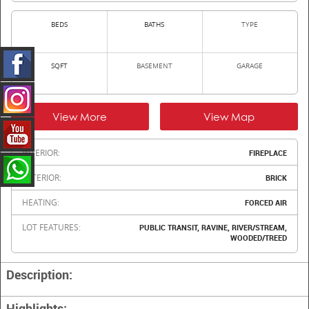
BEDS
BATHS
TYPE
SQFT
BASEMENT
GARAGE
View More
View Map
INTERIOR:
FIREPLACE
EXTERIOR:
BRICK
HEATING:
FORCED AIR
LOT FEATURES:
PUBLIC TRANSIT, RAVINE, RIVER/STREAM,
WOODED/TREED
Description:
Highlights: