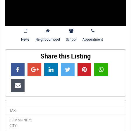
News
Neighbourhood
School
Appointment
Share this Listing
TAX:
COMMUNITY:
CITY: