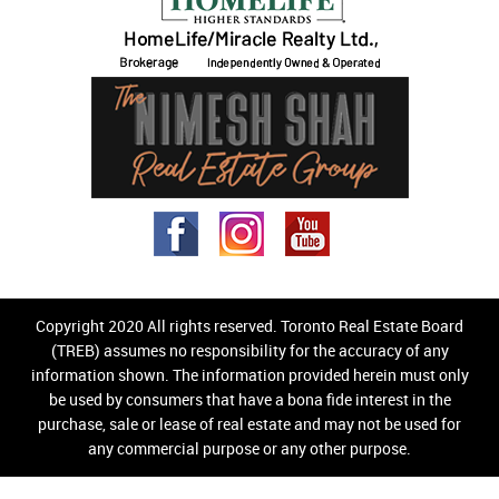
Copyright 2020 All rights reserved. Toronto Real Estate Board
(TREB) assumes no responsibility for the accuracy of any
information shown. The information provided herein must only
be used by consumers that have a bona fide interest in the
purchase, sale or lease of real estate and may not be used for
any commercial purpose or any other purpose.